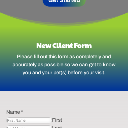
Get Started
New Client Form
Please fill out this form as completely and
accurately as possible so we can get to know
you and your pet(s) before your visit.
Name
*
First