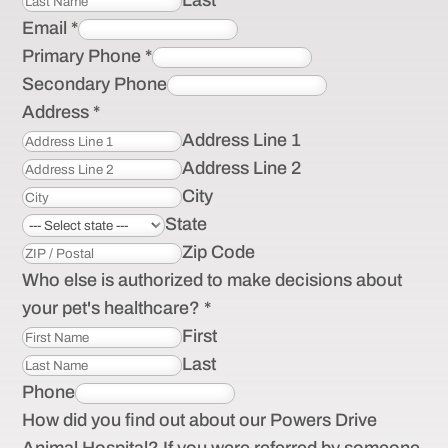
Last
Email
*
Primary Phone
*
Secondary Phone
Address
*
Address Line 1
Address Line 2
City
State
Zip Code
Who else is authorized to make decisions about
your pet's healthcare?
*
First
Last
Phone
How did you find out about our Powers Drive