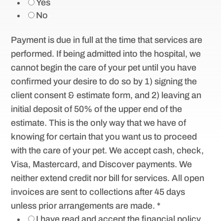
Yes
No
Payment is due in full at the time that services are
performed. If being admitted into the hospital, we
cannot begin the care of your pet until you have
confirmed your desire to do so by 1) signing the
client consent & estimate form, and 2) leaving an
initial deposit of 50% of the upper end of the
estimate. This is the only way that we have of
knowing for certain that you want us to proceed
with the care of your pet. We accept cash, check,
Visa, Mastercard, and Discover payments. We
neither extend credit nor bill for services. All open
invoices are sent to collections after 45 days
unless prior arrangements are made.
*
I have read and accept the financial policy.