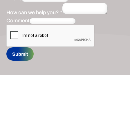
How can we help you?
*
Comment
Submit