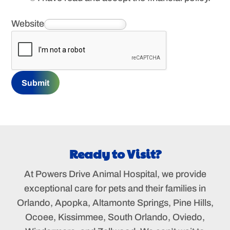
Website
Submit
Ready to Visit?
At Powers Drive Animal Hospital, we provide
exceptional care for pets and their families in
Orlando, Apopka, Altamonte Springs, Pine Hills,
Ocoee, Kissimmee, South Orlando, Oviedo,