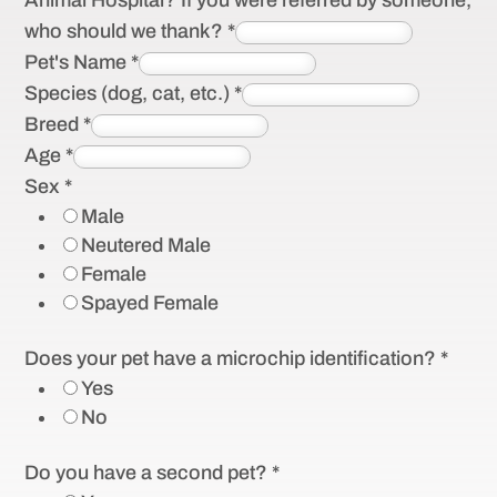
Animal Hospital? If you were referred by someone,
who should we thank?
*
Pet's Name
*
Species (dog, cat, etc.)
*
Breed
*
Age
*
Sex
*
Male
Neutered Male
Female
Spayed Female
Does your pet have a microchip identification?
*
Yes
No
Do you have a second pet?
*