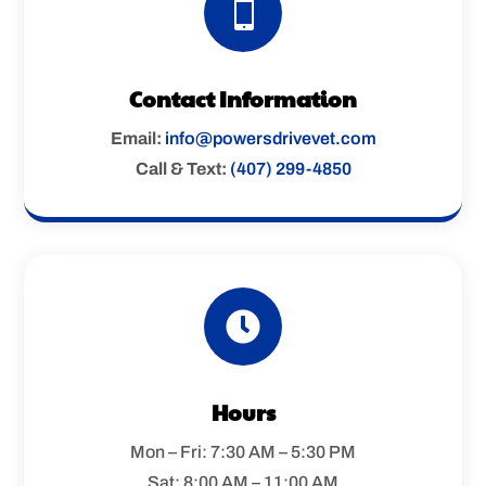

Contact Information
Email:
info@powersdrivevet.com
Call & Text:
(407) 299-4850

Hours
Mon – Fri: 7:30 AM – 5:30 PM
Sat: 8:00 AM – 11:00 AM