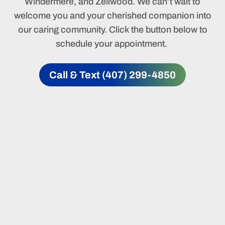
Windermere, and Zellwood. We can’t wait to
welcome you and your cherished companion into
our caring community. Click the button below to
schedule your appointment.
Call & Text (407) 299-4850