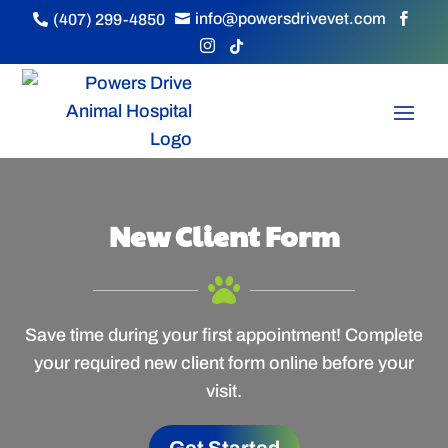
info@powersdrivevet.com
(407) 299-4850





New Client Form

Save time during your first appointment! Complete
your required new client form online before your
visit.