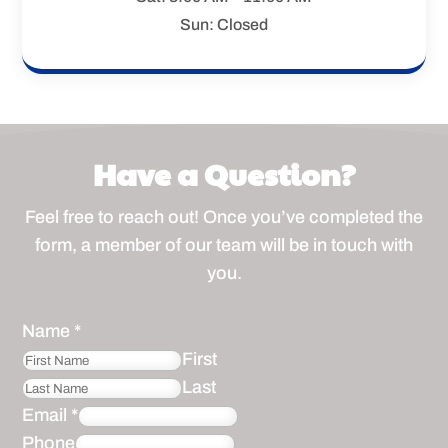
Sun: Closed
Have a Question?
Feel free to reach out! Once you’ve completed the
form, a member of our team will be in touch with
you.
Name
*
First
Last
Email
*
Phone