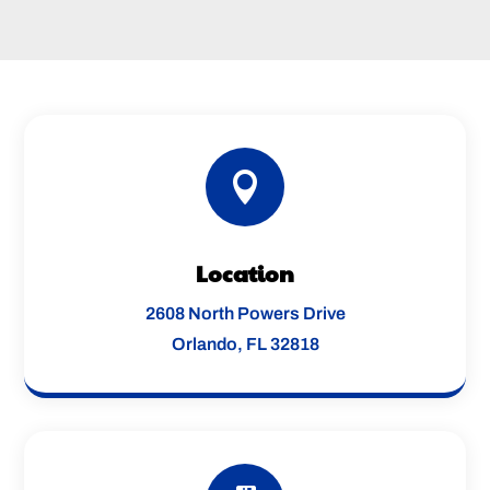

Location
2608 North Powers Drive
Orlando, FL 32818