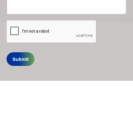
Submit