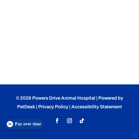
© 2026 Powers Drive Animal Hospital |
Powered by
PetDesk
|
Privacy Policy
|
Accessibility Statement
Pay over time