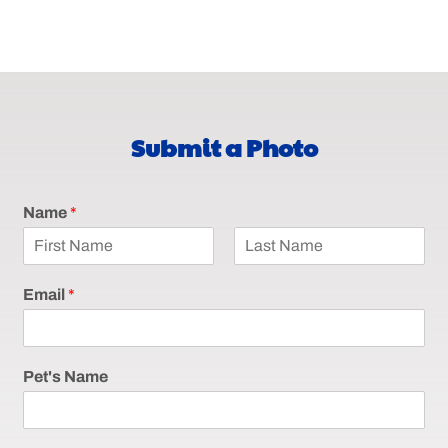
Submit a Photo
Name
*
F
L
i
a
Email
*
r
s
s
t
t
Pet's Name