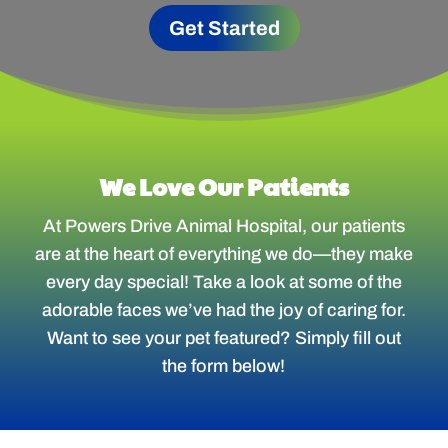
Get Started
We Love Our Patients
At Powers Drive Animal Hospital, our patients
are at the heart of everything we do—they make
every day special! Take a look at some of the
adorable faces we’ve had the joy of caring for.
Want to see your pet featured? Simply fill out
the form below!