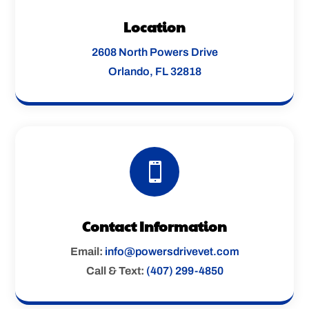
Location
2608 North Powers Drive
Orlando, FL 32818

Contact Information
Email:
info@powersdrivevet.com
Call & Text:
(407) 299-4850