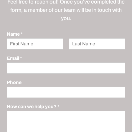
Feel free to reach out! Once you’ve completed the
form, a member of our team will be in touch with
you.
Name
*
F
L
i
a
Email
*
r
s
s
t
t
Phone
How can we help you?
*