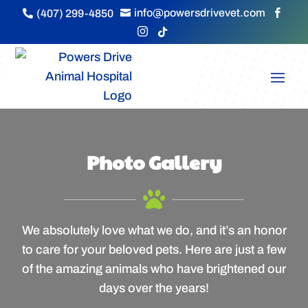
info@powersdrivevet.com
(407) 299-4850





Photo Gallery

We absolutely love what we do, and it’s an honor
to care for your beloved pets. Here are just a few
of the amazing animals who have brightened our
days over the years!