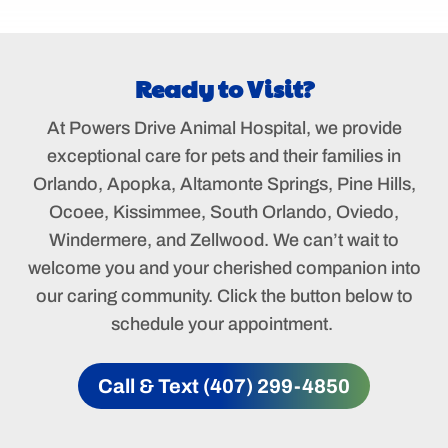
Ready to Visit?
At Powers Drive Animal Hospital, we provide
exceptional care for pets and their families in
Orlando, Apopka, Altamonte Springs, Pine Hills,
Ocoee, Kissimmee, South Orlando, Oviedo,
Windermere, and Zellwood. We can’t wait to
welcome you and your cherished companion into
our caring community. Click the button below to
schedule your appointment.
Call & Text (407) 299-4850