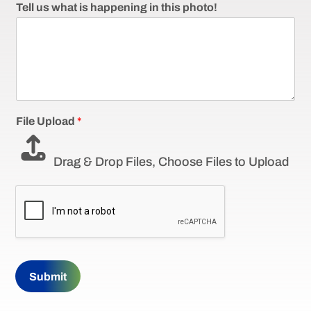
Tell us what is happening in this photo!
File Upload
*
Drag & Drop Files,
Choose Files to Upload
Submit