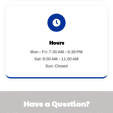

Hours
Mon – Fri: 7:30 AM – 5:30 PM
Sat: 8:00 AM – 11:00 AM
Sun: Closed
Have a Question?